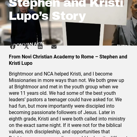
Stephen and Kristi
Lupo’s Story
From Novi Christian Academy to Rome – Stephen and
Kristi Lupo
Brightmoor and NCA helped Kristi, and I become
Missionaries in more ways than not. We both grew up
at Brightmoor and met in the youth group when we
were 11 years old. We had some of the best youth
leaders’ pastors a teenager could have asked for. We
had fun, but more importantly were discipled into
becoming passionate followers of Jesus. Later in
eighth grade, Kristi and I were both called into ministry
on the exact same night. If it were not for the biblical
values, rich discipleship, and opportunities that