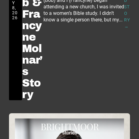
b &
(Bob) and I (Francyne) began
D
Y
attending a new church, I was invited
ST
8,
Fra
20
to a women’s Bible study. I didn’t
O
26
know a single person there, but my...
RY
ncy
→
ne
Mol
nar’
s
Sto
ry