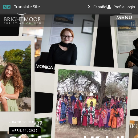
Translate Site
Español
Profile Login
< BACK TO STORIES
APRIL 11, 2025