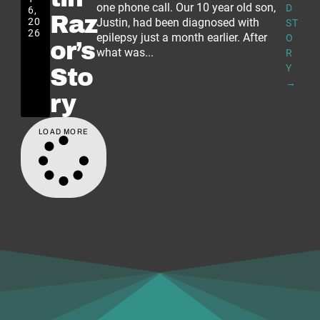
one phone call. Our 10 year old son,
D
6,
Raz
20
Justin, had been diagnosed with
ST
26
epilepsy just a month earlier. After
O
or’s
what was...
R
Y
Sto
→
ry
LOAD MORE