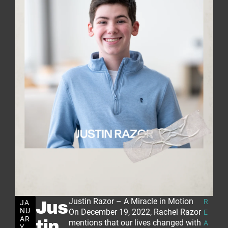
Justin Razor – A Miracle in Motion
R
JA
Jus
NU
On December 19, 2022, Rachel Razor
E
AR
tin
mentions that our lives changed with
A
Y