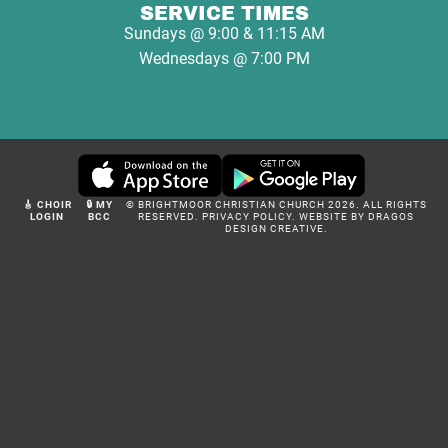
SERVICE TIMES
Sundays @ 9:00 & 11:15 AM
Wednesdays @ 7:00 PM
🎸 CHOIR
🔒 MY
© BRIGHTMOOR CHRISTIAN CHURCH 2026. ALL RIGHTS
LOGIN
BCC
RESERVED.
PRIVACY POLICY
.
WEBSITE BY DRAGOS
DESIGN CREATIVE.