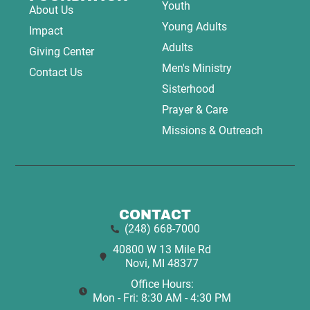
Youth
About Us
Young Adults
Impact
Adults
Giving Center
Men's Ministry
Contact Us
Sisterhood
Prayer & Care
Missions & Outreach
CONTACT
(248) 668-7000
40800 W 13 Mile Rd
Novi, MI 48377
Office Hours:
Mon - Fri: 8:30 AM - 4:30 PM