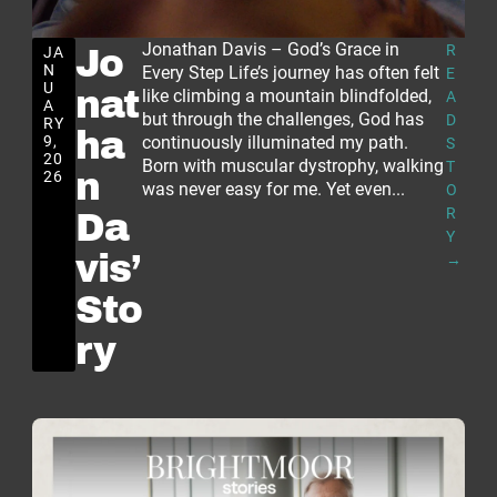
Jonathan Davis – God’s Grace in
R
JA
Jo
N
Every Step Life’s journey has often felt
E
U
nat
like climbing a mountain blindfolded,
A
A
but through the challenges, God has
D
RY
ha
9,
continuously illuminated my path.
S
20
Born with muscular dystrophy, walking
T
n
26
was never easy for me. Yet even...
O
R
Da
Y
vis’
→
Sto
ry