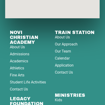
NOVI
TRAIN STATION
CHRISTIAN
About Us
ACADEMY
Our Approach
About Us
Our Team
Admissions
Calendar
Academics
Application
Athletics
Contact Us
Fine Arts
Student Life Activities
Contact Us
MINISTRIES
LEGACY
Kids
FOUNDATION