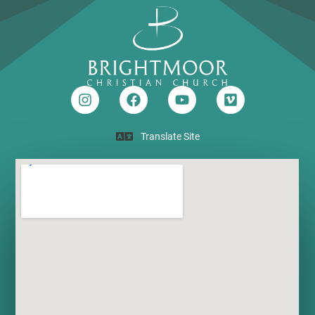
Translate Site