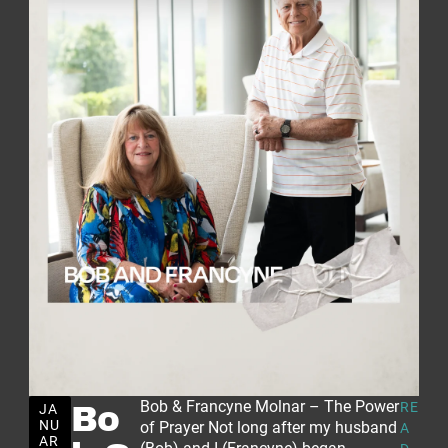
Bob & Francyne Molnar – The Power
RE
JA
Bo
NU
of Prayer Not long after my husband
A
AR