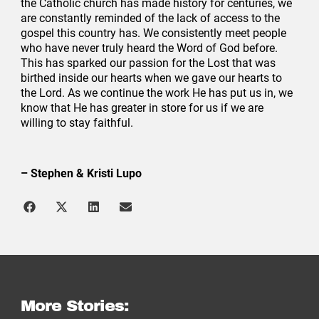
the Catholic church has made history for centuries, we
are constantly reminded of the lack of access to the
gospel this country has. We consistently meet people
who have never truly heard the Word of God before.
This has sparked our passion for the Lost that was
birthed inside our hearts when we gave our hearts to
the Lord. As we continue the work He has put us in, we
know that He has greater in store for us if we are
willing to stay faithful.
– Stephen & Kristi Lupo
More Stories: