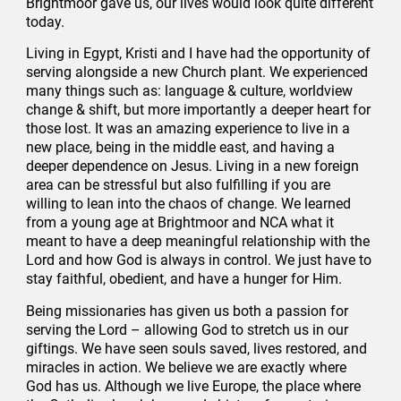
Brightmoor gave us, our lives would look quite different
today.
Living in Egypt, Kristi and I have had the opportunity of
serving alongside a new Church plant. We experienced
many things such as: language & culture, worldview
change & shift, but more importantly a deeper heart for
those lost. It was an amazing experience to live in a
new place, being in the middle east, and having a
deeper dependence on Jesus. Living in a new foreign
area can be stressful but also fulfilling if you are
willing to lean into the chaos of change. We learned
from a young age at Brightmoor and NCA what it
meant to have a deep meaningful relationship with the
Lord and how God is always in control. We just have to
stay faithful, obedient, and have a hunger for Him.
Being missionaries has given us both a passion for
serving the Lord – allowing God to stretch us in our
giftings. We have seen souls saved, lives restored, and
miracles in action. We believe we are exactly where
God has us. Although we live Europe, the place where