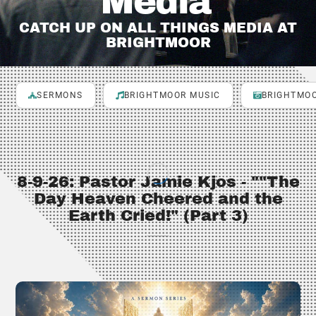
Media
CATCH UP ON ALL THINGS MEDIA AT
BRIGHTMOOR
SERMONS
BRIGHTMOOR MUSIC
BRIGHTMOO
8-9-26: Pastor Jamie Kjos - ""The
Day Heaven Cheered and the
Earth Cried!" (Part 3)