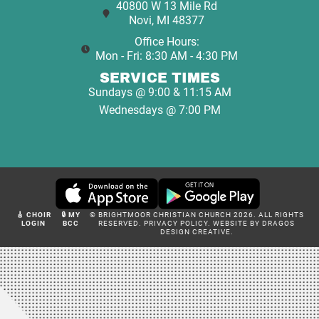
40800 W 13 Mile Rd
Novi, MI 48377
Office Hours:
Mon - Fri: 8:30 AM - 4:30 PM
SERVICE TIMES
Sundays @ 9:00 & 11:15 AM
Wednesdays @ 7:00 PM
🎸 CHOIR
🔒 MY
© BRIGHTMOOR CHRISTIAN CHURCH 2026. ALL RIGHTS
LOGIN
BCC
RESERVED.
PRIVACY POLICY
.
WEBSITE BY DRAGOS
DESIGN CREATIVE.