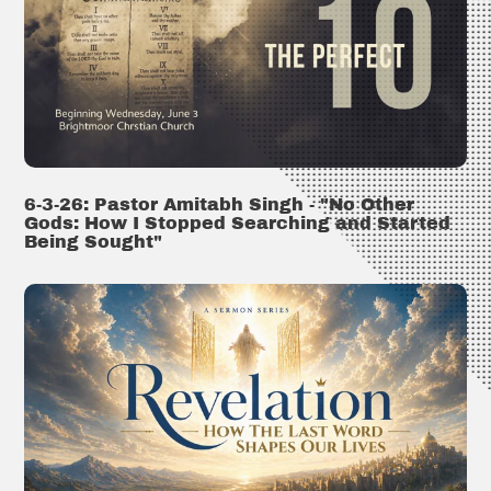
6-3-26: Pastor Amitabh Singh - "No Other
Gods: How I Stopped Searching and Started
Being Sought"