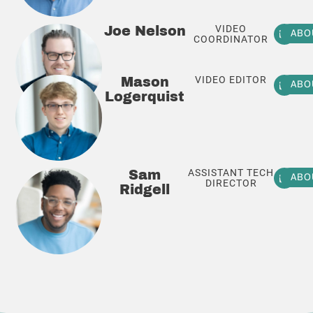
VIDEO
Joe Nelson
ABO
COORDINATOR
VIDEO EDITOR
Mason
ABO
Logerquist
ASSISTANT TECH
Sam
ABO
DIRECTOR
Ridgell