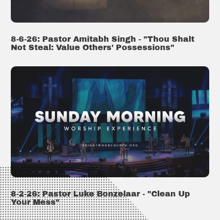
8-6-26: Pastor Amitabh Singh - "Thou Shalt
Not Steal: Value Others' Possessions"
8-2-26: Pastor Luke Bonzelaar - "Clean Up
Your Mess"