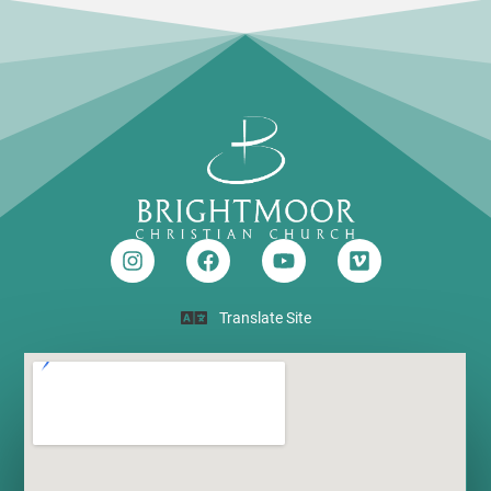
Translate Site