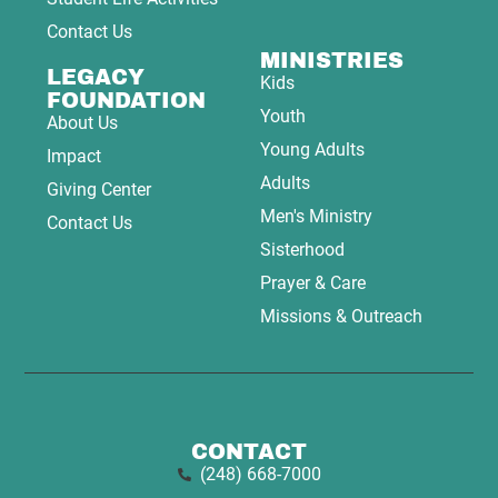
Contact Us
MINISTRIES
LEGACY
Kids
FOUNDATION
Youth
About Us
Young Adults
Impact
Adults
Giving Center
Men's Ministry
Contact Us
Sisterhood
Prayer & Care
Missions & Outreach
CONTACT
(248) 668-7000