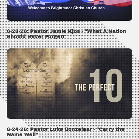
6-28-26: Pastor Jamie Kjos - "What A Nation
Should Never Forget!"
6-24-26: Pastor Luke Bonzelaar - "Carry the
Name Well"