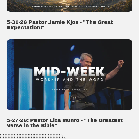
5-31-26 Pastor Jamie Kjos - "The Great
Expectation!"
5-27-26: Pastor Liza Munro - "The Greatest
Verse in the Bible"