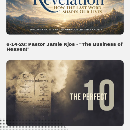
6-14-26: Pastor Jamie Kjos - "The Business of
Heaven!"