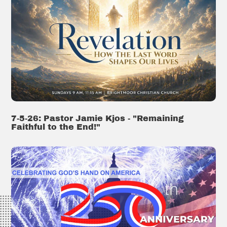
7-5-26: Pastor Jamie Kjos - "Remaining
Faithful to the End!"