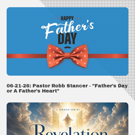
06-21-26: Pastor Robb Stancer - "Father's Day
or A Father's Heart"