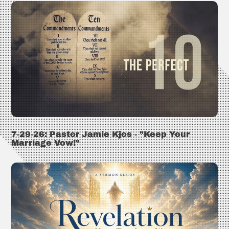
7-29-26: Pastor Jamie Kjos - "Keep Your
Marriage Vow!"