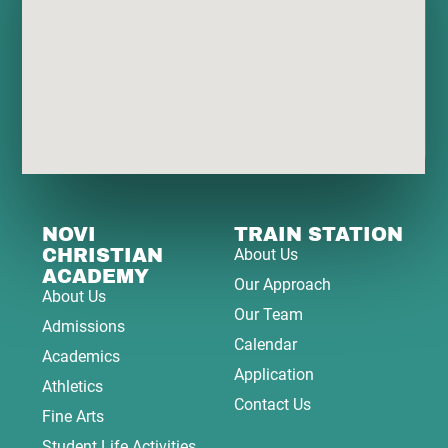
NOVI
TRAIN STATION
CHRISTIAN
About Us
ACADEMY
Our Approach
About Us
Our Team
Admissions
Calendar
Academics
Application
Athletics
Contact Us
Fine Arts
Student Life Activities