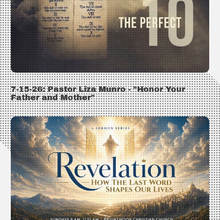
7-15-26: Pastor Liza Munro - "Honor Your
Father and Mother"