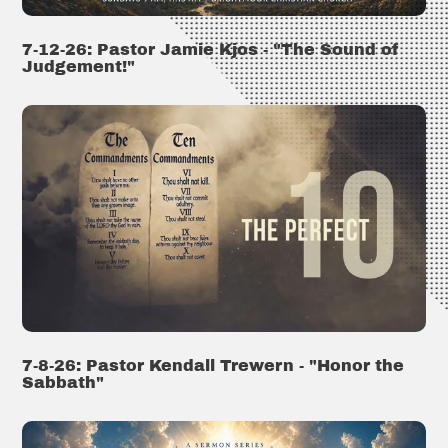
7-12-26: Pastor Jamie Kjos - "The Sound of
Judgement!"
7-8-26: Pastor Kendall Trewern - "Honor the
Sabbath"