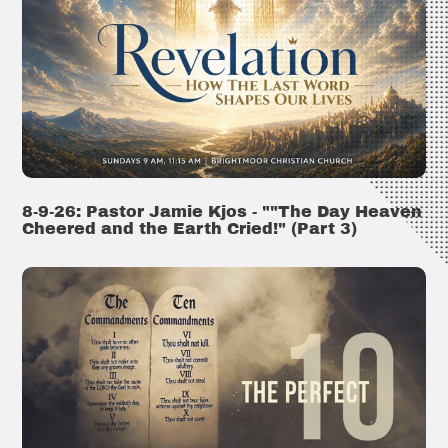
8-9-26: Pastor Jamie Kjos - ""The Day Heaven
Cheered and the Earth Cried!" (Part 3)