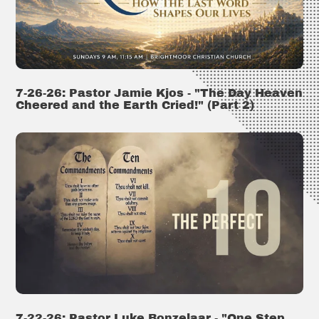
7-26-26: Pastor Jamie Kjos - "The Day Heaven
Cheered and the Earth Cried!" (Part 2)
7-22-26: Pastor Luke Bonzelaar - "One Step