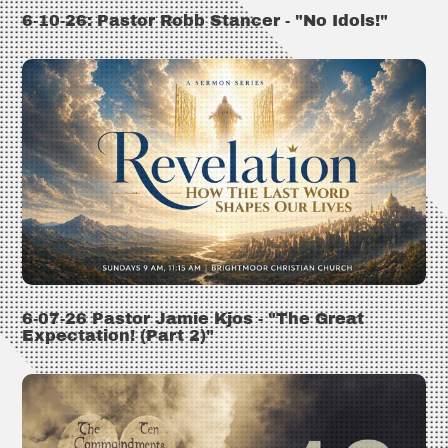
6-10-26: Pastor Robb Stancer - "No Idols!"
6-07-26 Pastor Jamie Kjos - "The Great
Expectation! (Part 2)"