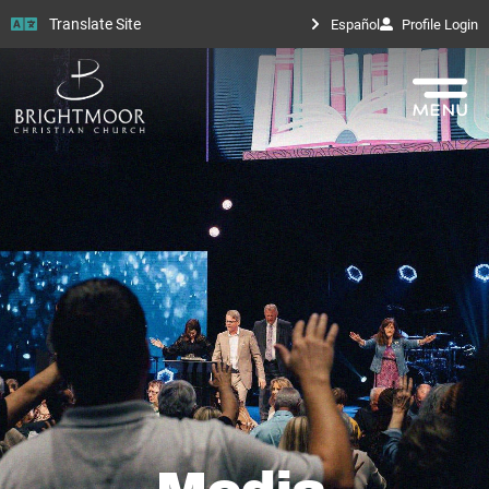
Translate Site
Español
Profile Login