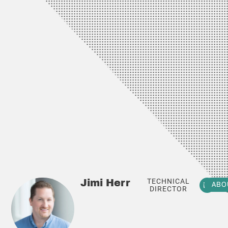
TECHNICAL
Jimi Herr
ABO
DIRECTOR