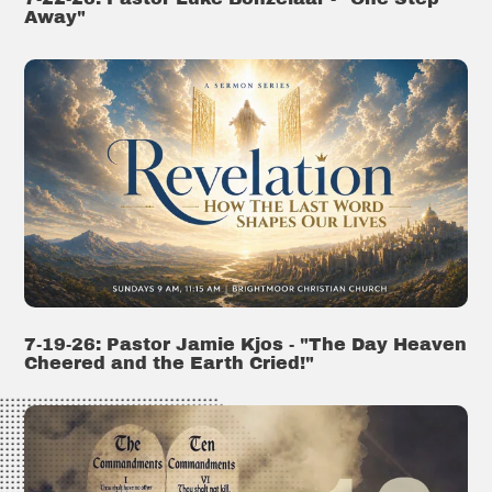
Away"
7-19-26: Pastor Jamie Kjos - "The Day Heaven
Cheered and the Earth Cried!"