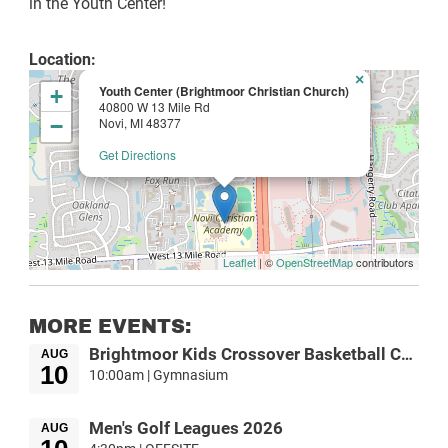
in the Youth Center!
Location:
×
Youth Center (Brightmoor Christian Church)
+
40800 W 13 Mile Rd
−
Novi, MI 48377
Get Directions
Leaflet
| ©
OpenStreetMap
contributors
MORE EVENTS:
Brightmoor Kids Crossover Basketball Camp
AUG
10
10:00am | Gymnasium
Men's Golf Leagues 2026
AUG