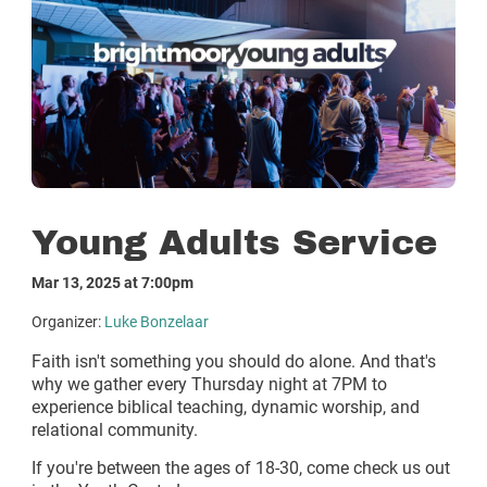
Young Adults Service
Mar 13, 2025 at 7:00pm
Organizer:
Luke Bonzelaar
Faith isn't something you should do alone. And that's
why we gather every Thursday night at 7PM to
experience biblical teaching, dynamic worship, and
relational community.
If you're between the ages of 18-30, come check us out