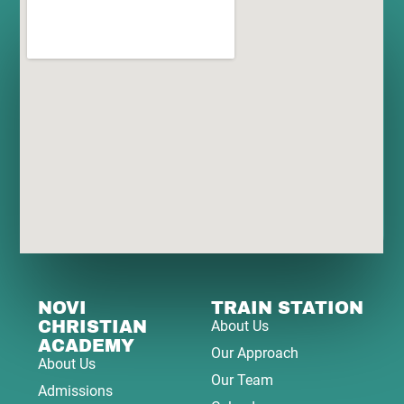
NOVI
TRAIN STATION
CHRISTIAN
About Us
ACADEMY
Our Approach
About Us
Our Team
Admissions