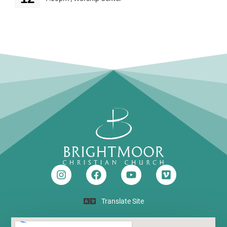
Translate Site