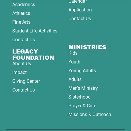
Calendar
Academics
Application
Athletics
Contact Us
Fine Arts
Student Life Activities
Contact Us
MINISTRIES
LEGACY
Kids
FOUNDATION
Youth
About Us
Young Adults
Impact
Adults
Giving Center
Men's Ministry
Contact Us
Sisterhood
Prayer & Care
Missions & Outreach