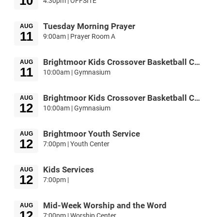
10
4:30pm | OFFSITE
Tuesday Morning Prayer
AUG
11
9:00am | Prayer Room A
Brightmoor Kids Crossover Basketball Camp
AUG
11
10:00am | Gymnasium
Brightmoor Kids Crossover Basketball Camp
AUG
12
10:00am | Gymnasium
Brightmoor Youth Service
AUG
12
7:00pm | Youth Center
Kids Services
AUG
12
7:00pm |
Mid-Week Worship and the Word
AUG
12
7:00pm | Worship Center