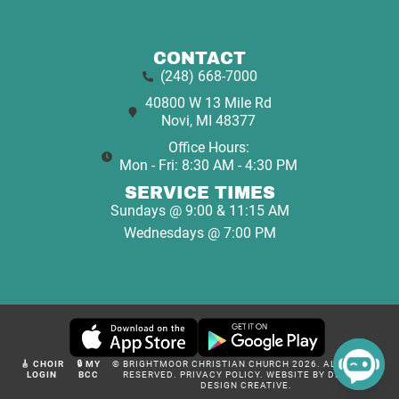
CONTACT
(248) 668-7000
40800 W 13 Mile Rd
Novi, MI 48377
Office Hours:
Mon - Fri: 8:30 AM - 4:30 PM
SERVICE TIMES
Sundays @ 9:00 & 11:15 AM
Wednesdays @ 7:00 PM
🎸 CHOIR
🔒 MY
© BRIGHTMOOR CHRISTIAN CHURCH 2026. ALL RIGHTS
LOGIN
BCC
RESERVED.
PRIVACY POLICY
.
WEBSITE BY DRAGOS
DESIGN CREATIVE.