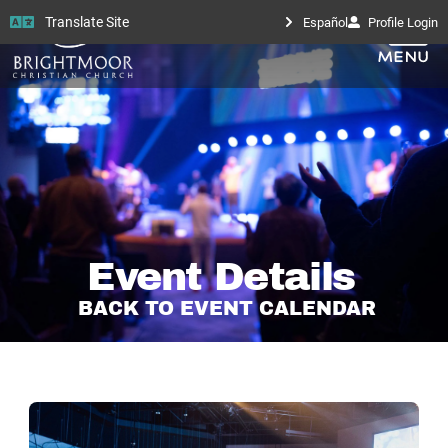
Translate Site
Español
Profile Login
Event Details
BACK TO EVENT CALENDAR