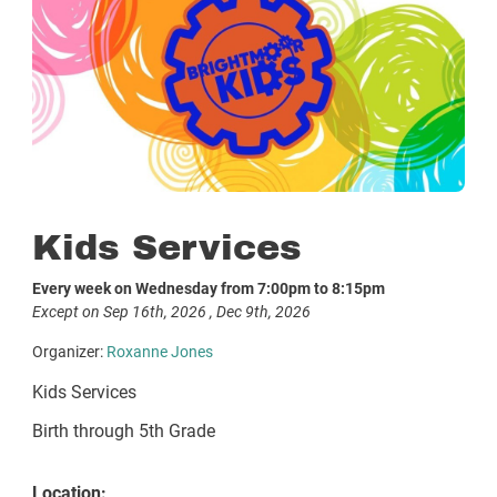
Kids Services
Every week on Wednesday from 7:00pm to 8:15pm
Except on Sep 16th, 2026 , Dec 9th, 2026
Organizer:
Roxanne Jones
Kids Services
Birth through 5th Grade
Location: