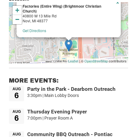
×
Factories (Entire Wing) (Brightmoor Christian
+
Church)
40800 W 13 Mile Rd
−
Novi, MI 48377
Get Directions
Leaflet
| ©
OpenStreetMap
contributors
MORE EVENTS:
Party in the Park - Dearborn Outreach
AUG
6
3:30pm | Main Lobby Doors
Thursday Evening Prayer
AUG
6
7:00pm | Prayer Room A
Community BBQ Outreach - Pontiac
AUG