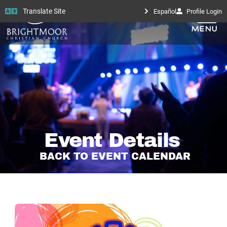
Translate Site
Español
Profile Login
Event Details
BACK TO EVENT CALENDAR