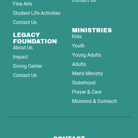
Contact Us
Fine Arts
Student Life Activities
Contact Us
MINISTRIES
LEGACY
Kids
FOUNDATION
Youth
About Us
Young Adults
Impact
Adults
Giving Center
Men's Ministry
Contact Us
Sisterhood
Prayer & Care
Missions & Outreach