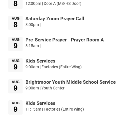
8
12:00pm | Door A (MS/HS Door)
Saturday Zoom Prayer Call
AUG
8
3:00pm |
Pre-Service Prayer - Prayer Room A
AUG
9
8:15am |
Kids Services
AUG
9
9:00am | Factories (Entire Wing)
Brightmoor Youth Middle School Service
AUG
9
9:00am | Youth Center
Kids Services
AUG
9
11:15am | Factories (Entire Wing)