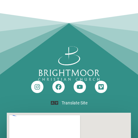
Translate Site