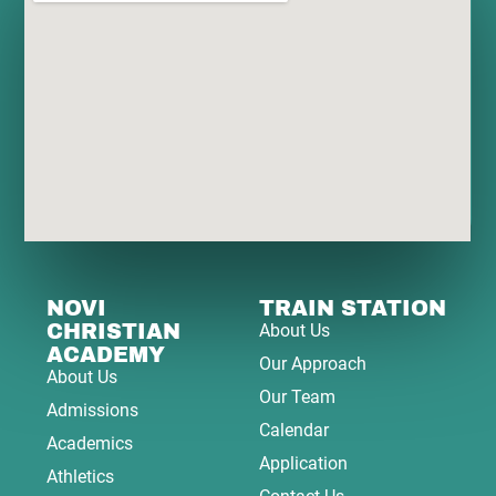
NOVI
TRAIN STATION
CHRISTIAN
About Us
ACADEMY
Our Approach
About Us
Our Team
Admissions
Calendar
Academics
Application
Athletics