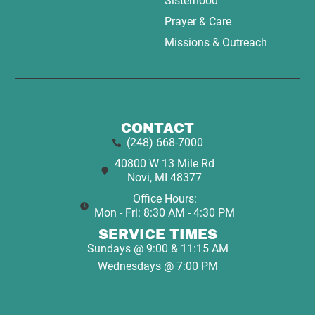
Sisterhood
Prayer & Care
Missions & Outreach
CONTACT
(248) 668-7000
40800 W 13 Mile Rd
Novi, MI 48377
Office Hours:
Mon - Fri: 8:30 AM - 4:30 PM
SERVICE TIMES
Sundays @ 9:00 & 11:15 AM
Wednesdays @ 7:00 PM