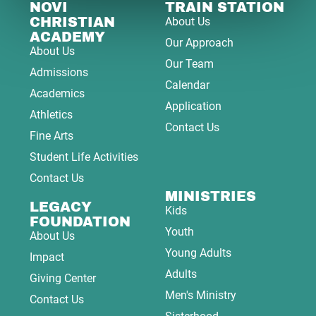
NOVI
TRAIN STATION
CHRISTIAN
About Us
ACADEMY
Our Approach
About Us
Our Team
Admissions
Calendar
Academics
Application
Athletics
Contact Us
Fine Arts
Student Life Activities
Contact Us
MINISTRIES
LEGACY
Kids
FOUNDATION
Youth
About Us
Young Adults
Impact
Adults
Giving Center
Men's Ministry
Contact Us