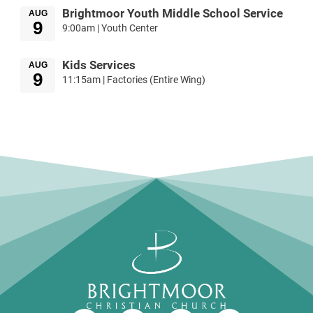
Brightmoor Youth Middle School Service
AUG
9
9:00am | Youth Center
Kids Services
AUG
9
11:15am | Factories (Entire Wing)