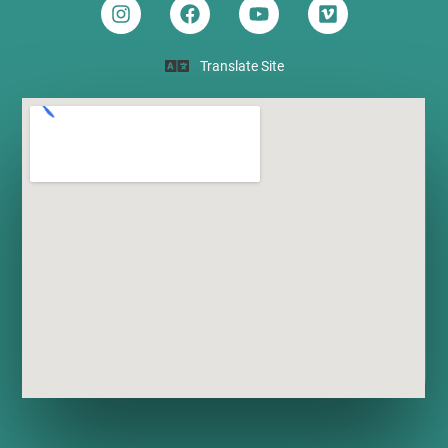
Translate Site