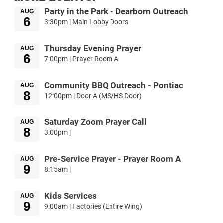
Party in the Park - Dearborn Outreach
AUG
6
3:30pm | Main Lobby Doors
Thursday Evening Prayer
AUG
6
7:00pm | Prayer Room A
Community BBQ Outreach - Pontiac
AUG
8
12:00pm | Door A (MS/HS Door)
Saturday Zoom Prayer Call
AUG
8
3:00pm |
Pre-Service Prayer - Prayer Room A
AUG
9
8:15am |
Kids Services
AUG
9
9:00am | Factories (Entire Wing)