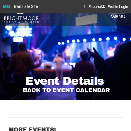
Translate Site
Español
Profile Login
Event Details
BACK TO EVENT CALENDAR
MORE EVENTS: