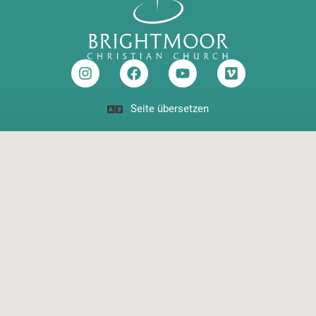
Seite übersetzen