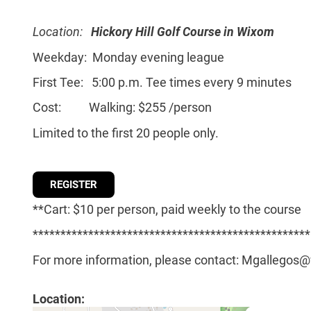
Location:
Hickory Hill Golf Course in Wixom
Weekday: Monday evening league
First Tee: 5:00 p.m. Tee times every 9 minutes
Cost: Walking: $255 /person
Limited to the first 20 people only.
REGISTER
**Cart: $10 per person, paid weekly to the course
**************************************************
For more information, please contact: Mgallegos
Location: