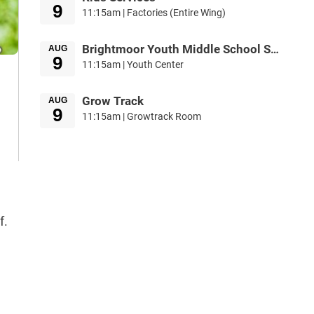
9
11:15am | Factories (Entire Wing)
Brightmoor Youth Middle School Service
AUG
9
11:15am | Youth Center
Grow Track
AUG
9
11:15am | Growtrack Room
f.