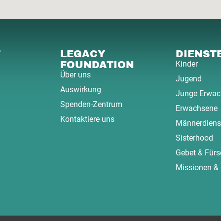
F
LEGACY
DIENST
FOUNDATION
Kinder
Über uns
Jugend
Auswirkung
Junge Erwac
Spenden-Zentrum
Erwachsene
Kontaktiere uns
Männerdiens
Sisterhood
Gebet & Fürs
Missionen &