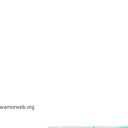
@warriorweb.org