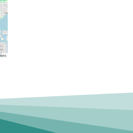
utors