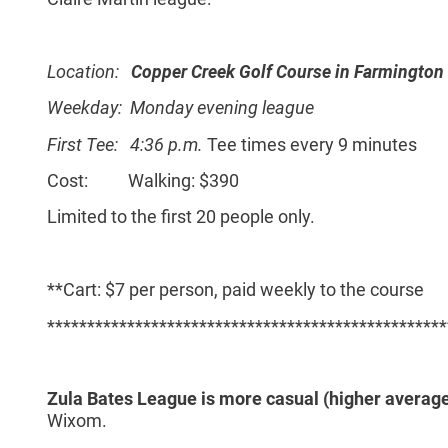
Location:
Copper Creek Golf Course in Farmington 
Weekday: Monday evening league
First Tee: 4:36 p.m.
Tee times every 9 minutes
Cost: Walking: $390
Limited to the first 20 people only.
**Cart: $7 per person, paid weekly to the course
**************************************************
Zula Bates League is more casual (higher average
Wixom.