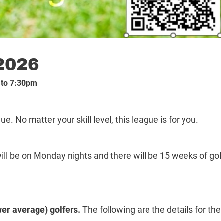
2026
 to 7:30pm
e. No matter your skill level, this league is for you.
ll be on Monday nights and there will be 15 weeks of gol
er average) golfers.
The following are the details for the