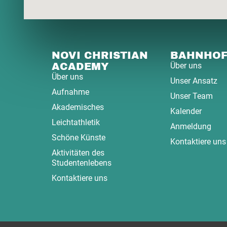
NOVI CHRISTIAN
BAHNHO
ACADEMY
Über uns
Über uns
Unser Ansatz
Aufnahme
Unser Team
Akademisches
Kalender
Leichtathletik
Anmeldung
Schöne Künste
Kontaktiere uns
Aktivitäten des
Studentenlebens
Kontaktiere uns