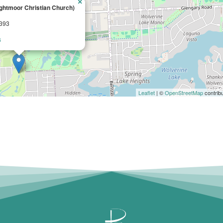
×
ghtmoor Christian Church)
8393
s
Leaflet
| ©
OpenStreetMap
contrib