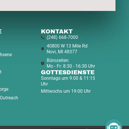
E
KONTAKT
(248) 668-7000
40800 W 13 Mile Rd
Novi, MI 48377
hsene
Bürozeiten:
Mo - Fr: 8:30 - 16:30 Uhr
t
GOTTESDIENSTE
Sonntags um 9:00 & 11:15
Uhr
orge
Mittwochs um 19:00 Uhr
 Outreach