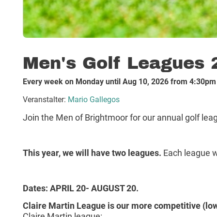
Men's Golf Leagues 
Every week on Monday until Aug 10, 2026 from 4:30pm
Veranstalter:
Mario Gallegos
Join the Men of Brightmoor for our annual golf leagu
This year, we will have two leagues.
Each league wi
Dates: APRIL 20- AUGUST 20.
Claire Martin League is our more competitive (low
Claire Martin league: