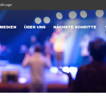
ofil-Login
MEDIEN
ÜBER UNS
NÄCHSTE SCHRITTE