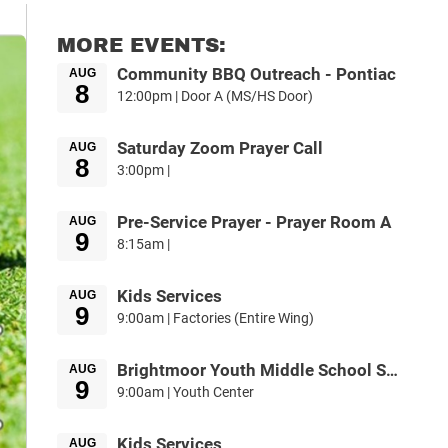
MORE EVENTS:
Community BBQ Outreach - Pontiac
AUG
8
12:00pm | Door A (MS/HS Door)
Saturday Zoom Prayer Call
AUG
8
3:00pm |
Pre-Service Prayer - Prayer Room A
AUG
9
8:15am |
Kids Services
AUG
9
9:00am | Factories (Entire Wing)
Brightmoor Youth Middle School Service
AUG
9
9:00am | Youth Center
Kids Services
AUG