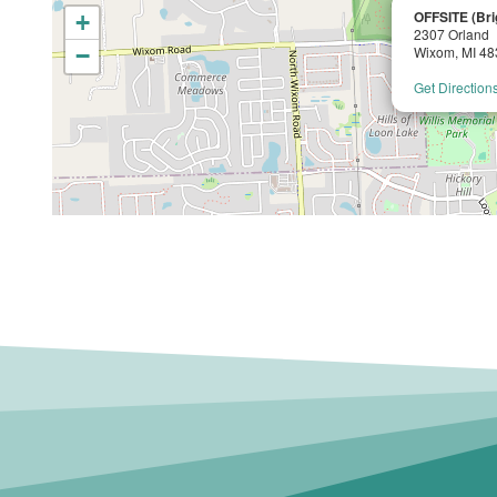
OFFSITE (Bri
+
2307 Orland
−
Wixom, MI 4
Get Direction