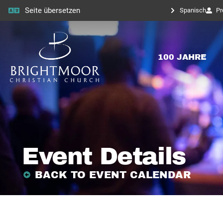
Seite übersetzen
Spanisch
Pr
100 JAHRE
Event Details
BACK TO EVENT CALENDAR