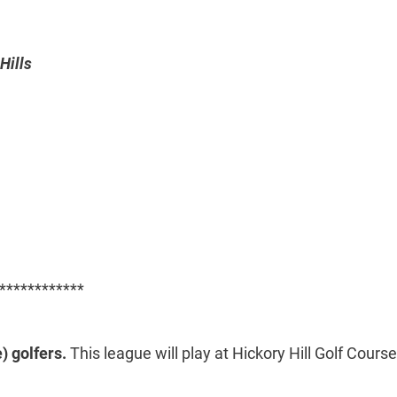
Hills
************
) golfers.
This league will play at Hickory Hill Golf Course