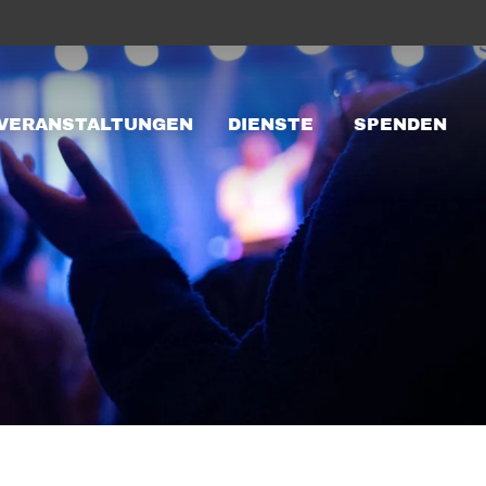
VERANSTALTUNGEN
DIENSTE
SPENDEN